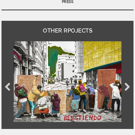
PRESS
OTHER RPOJECTS