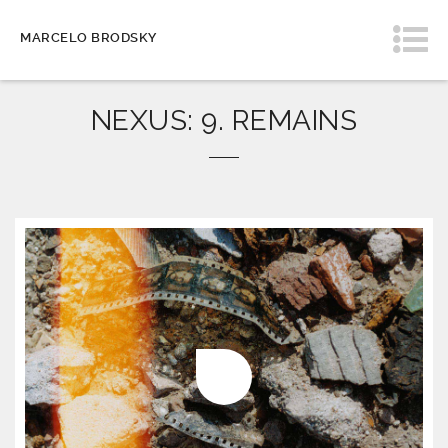
MARCELO BRODSKY
NEXUS: 9. REMAINS