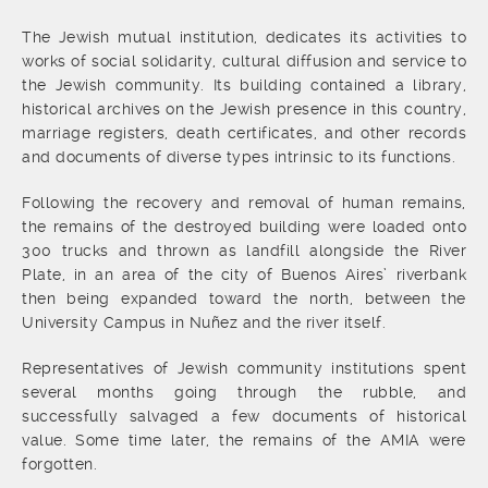
The Jewish mutual institution, dedicates its activities to
works of social solidarity, cultural diffusion and service to
the Jewish community. Its building contained a library,
historical archives on the Jewish presence in this country,
marriage registers, death certificates, and other records
and documents of diverse types intrinsic to its functions.
Following the recovery and removal of human remains,
the remains of the destroyed building were loaded onto
300 trucks and thrown as landfill alongside the River
Plate, in an area of the city of Buenos Aires’ riverbank
then being expanded toward the north, between the
University Campus in Nuñez and the river itself.
Representatives of Jewish community institutions spent
several months going through the rubble, and
successfully salvaged a few documents of historical
value. Some time later, the remains of the AMIA were
forgotten.