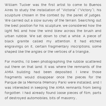
William Tucker was the first artist to come to Buenos
Aires to study the installation of “Victoria” (“Victory”), his
sculpture chosen in the contest by the panel of judges.
We carried out a slow survey of the terrain. Searching out
the best position for his sculpture, we considered how the
light fell and how the wind blew across the brush and
urban rubble. We sat down to chat a while. A piece of
black granite called my attention. It had etched
engravings on it, certain fragmentary inscriptions, some
shaped like the angles or the vertices of a triangle…
For months, I’d been photographing the rubble scattered
out there on that land. It was where the remnants of the
AMIA building had been deposited. I knew those
fragments would disappear once the pieces for the
Parque de la Memoria (Memory Park) were installed, and I
was interested in keeping the AMIA remnants from being
forgotten. I had already found loose pieces of film, parts
of destroyed automobiles, bits of masonry…