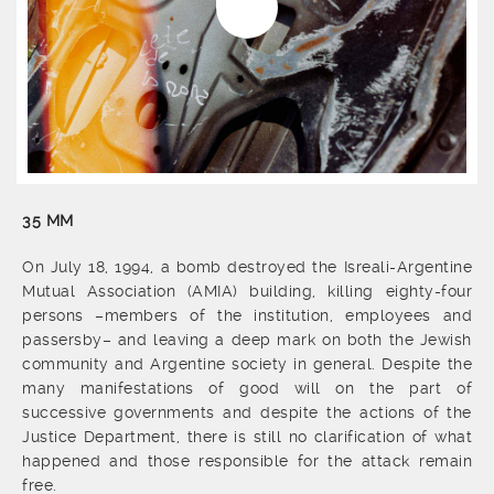
35 MM
On July 18, 1994, a bomb destroyed the Isreali-Argentine
Mutual Association (AMIA) building, killing eighty-four
persons –members of the institution, employees and
passersby– and leaving a deep mark on both the Jewish
community and Argentine society in general. Despite the
many manifestations of good will on the part of
successive governments and despite the actions of the
Justice Department, there is still no clarification of what
happened and those responsible for the attack remain
free.