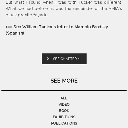
But what I found when I was with Tucker was different.
What we had before us was the remainder of the AMIA’s
black granite façade.
>>> See William Tucker’s letter to Marcelo Brodsky
(Spanish)
SEE CHAPTER 10
SEE MORE
ALL
VIDEO
BOOK
EXHIBITIONS
PUBLICATIONS