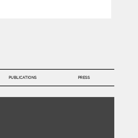
PUBLICATIONS
PRESS