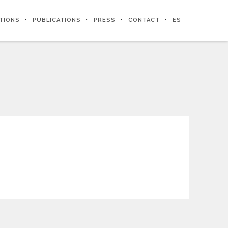
ITIONS
PUBLICATIONS
PRESS
CONTACT
ES