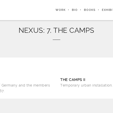
WORK
BIO
BOOKS
EXHIB
NEXUS: 7. THE CAMPS
THE CAMPS II
of Germany and the members
Temporary urban installation.
67.