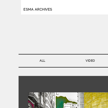
ESMA ARCHIVES
ALL
VIDEO