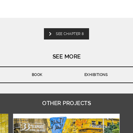
SEE CHAPTER 8
SEE MORE
BOOK
EXHIBITIONS
OTHER PROJECTS