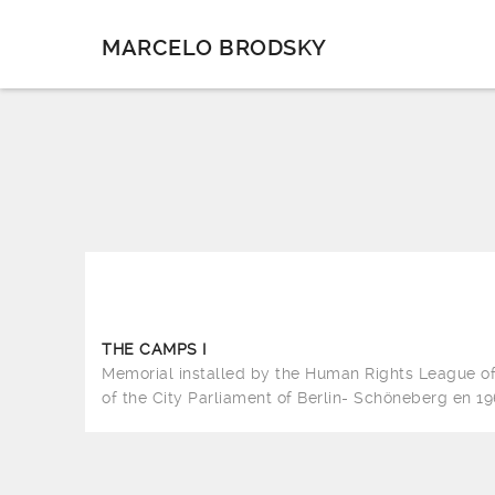
MARCELO BRODSKY
THE CAMPS I
Memorial installed by the Human Rights League 
of the City Parliament of Berlin- Schöneberg en 19