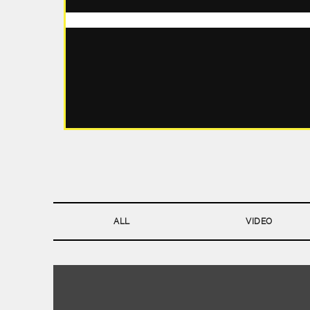
ALL
VIDEO