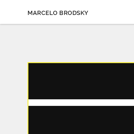
MARCELO BRODSKY
CHAPTER 1