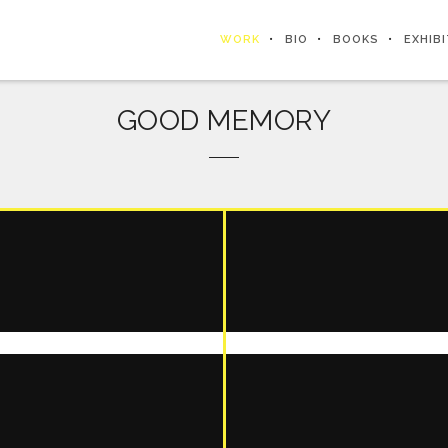
WORK
BIO
BOOKS
EXHIB
GOOD MEMORY