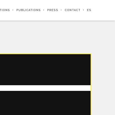
ITIONS
PUBLICATIONS
PRESS
CONTACT
ES
CHAPTER 2