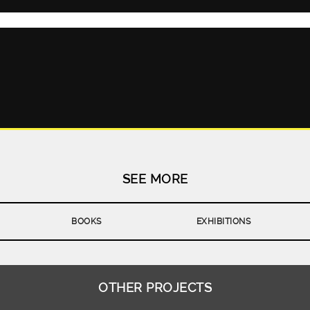
CHAPTER 5
SEE MORE
BOOKS
EXHIBITIONS
OTHER PROJECTS