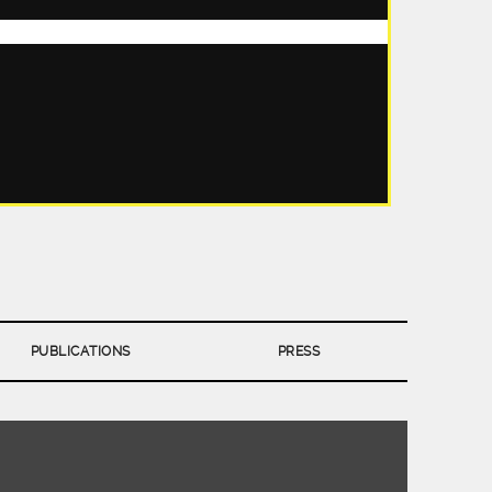
PUBLICATIONS
PRESS